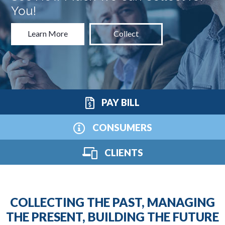
You!
Learn More
Collect
PAY BILL
CONSUMERS
CLIENTS
COLLECTING THE PAST, MANAGING
THE PRESENT, BUILDING THE FUTURE