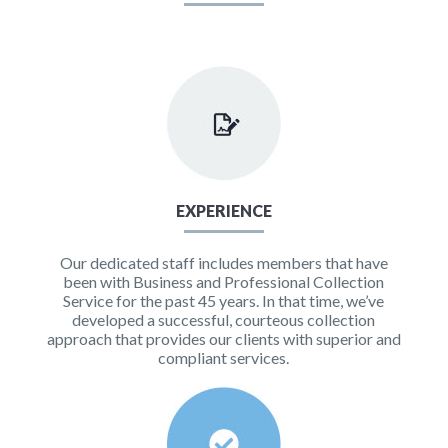
EXPERIENCE
Our dedicated staff includes members that have
been with Business and Professional Collection
Service for the past 45 years. In that time, we’ve
developed a successful, courteous collection
approach that provides our clients with superior and
compliant services.