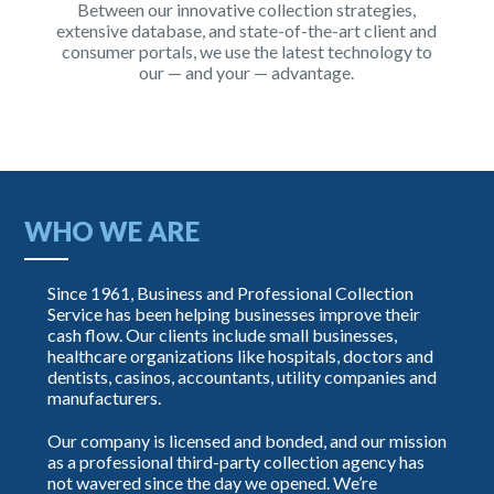
Between our innovative collection strategies,
extensive database, and state-of-the-art client and
consumer portals, we use the latest technology to
our — and your — advantage.
WHO WE ARE
Since 1961, Business and Professional Collection
Service has been helping businesses improve their
cash flow. Our clients include small businesses,
healthcare organizations like hospitals, doctors and
dentists, casinos, accountants, utility companies and
manufacturers.
Our company is licensed and bonded, and our mission
as a professional third-party collection agency has
not wavered since the day we opened. We’re