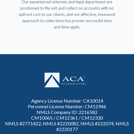
Our experienced attorney and legal department are
positioned to file suit and collect on accounts with no
upfront cost to our clients, and our effective, measured
approach to collections has proven successful time
and time again.
Agency License Number: CA10014
Personnel License Number: CM12946
NMLS Company ID: 2216582
CM10065 / CM12361 / CM12330
NMLS #2771422, NMLS #2220082, NMLS #222074, NMLS
#2220177