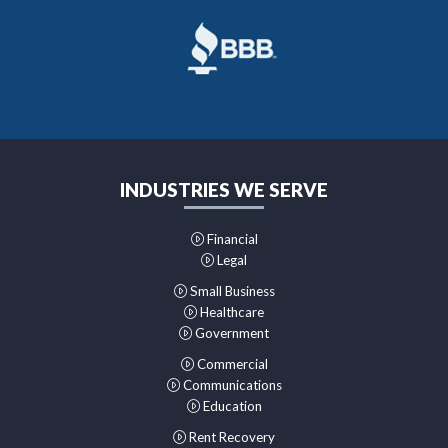
INDUSTRIES WE SERVE
Financial
Legal
Small Business
Healthcare
Government
Commercial
Communications
Education
Rent Recovery