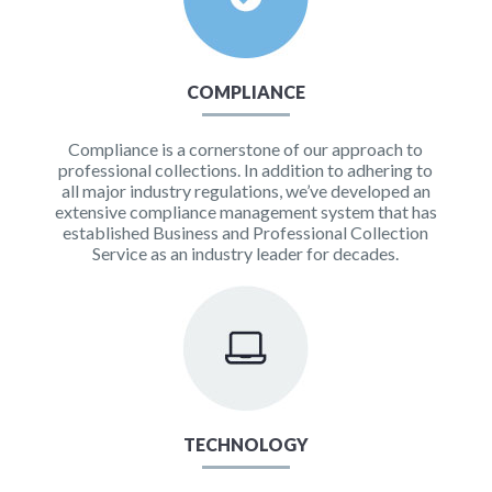
COMPLIANCE
Compliance is a cornerstone of our approach to
professional collections. In addition to adhering to
all major industry regulations, we’ve developed an
extensive compliance management system that has
established Business and Professional Collection
Service as an industry leader for decades.
TECHNOLOGY