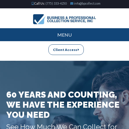
Call Us:
(775) 333-4250
info@bpcollect.com
MENU
Client Access
60 YEARS AND COUNTING,
WE HAVE THE EXPERIENCE
YOU NEED
See How Much We Can Collect for