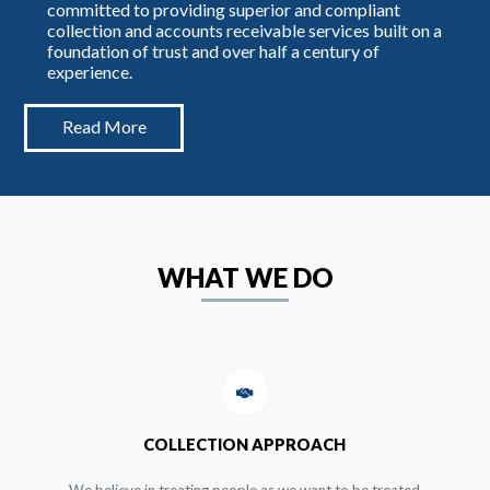
committed to providing superior and compliant
collection and accounts receivable services built on a
foundation of trust and over half a century of
experience.
Read More
WHAT WE DO
COLLECTION APPROACH