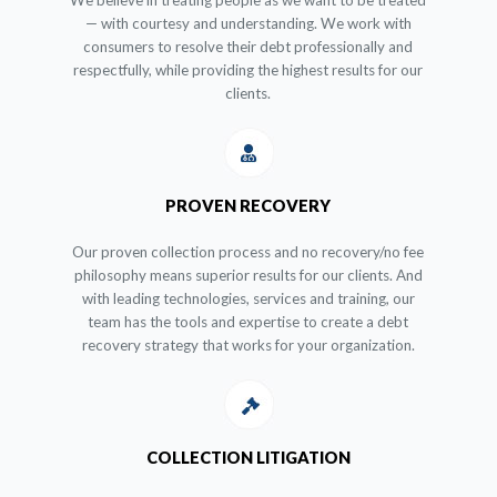
We believe in treating people as we want to be treated
— with courtesy and understanding. We work with
consumers to resolve their debt professionally and
respectfully, while providing the highest results for our
clients.
PROVEN RECOVERY
Our proven collection process and no recovery/no fee
philosophy means superior results for our clients. And
with leading technologies, services and training, our
team has the tools and expertise to create a debt
recovery strategy that works for your organization.
COLLECTION LITIGATION