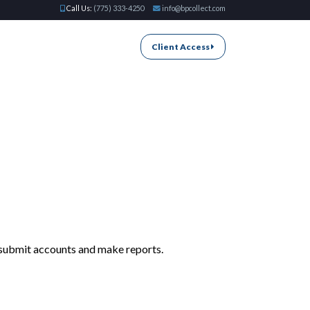
Call Us:
(775) 333-4250
info@bpcollect.com
Client Access
n submit accounts and make reports.