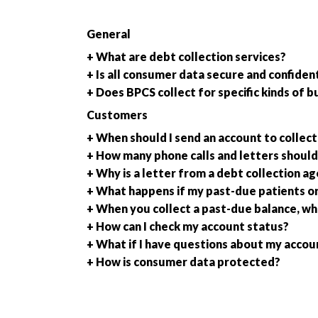
General
+ What are debt collection services?
+ Is all consumer data secure and confident
+ Does BPCS collect for specific kinds of b
Customers
+ When should I send an account to collect
+ How many phone calls and letters should 
+ Why is a letter from a debt collection a
+ What happens if my past-due patients o
+ When you collect a past-due balance, wh
+ How can I check my account status?
+ What if I have questions about my accou
+ How is consumer data protected?