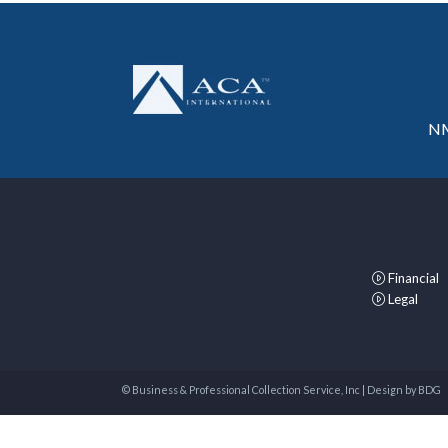
NM
Financial
Legal
© Business & Professional Collection Service, Inc | Design by
BDG