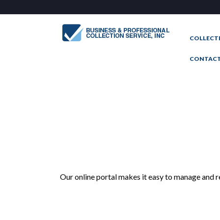
COLLECT
CONTAC
Our online portal makes it easy to manage and r