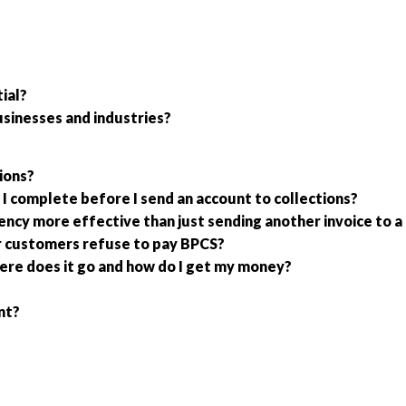
ial?
usinesses and industries?
ions?
I complete before I send an account to collections?
gency more effective than just sending another invoice to
r customers refuse to pay BPCS?
ere does it go and how do I get my money?
nt?