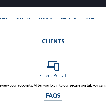
IONS
SERVICES
CLIENTS
ABOUT US
BLOG
T
CLIENTS
Client Portal
eview your accounts. After you log in to our secure portal, you ca
FAQS