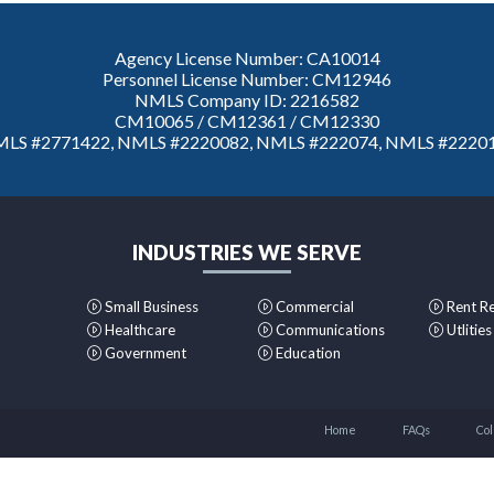
Agency License Number: CA10014
Personnel License Number: CM12946
NMLS Company ID: 2216582
CM10065 / CM12361 / CM12330
LS #2771422, NMLS #2220082, NMLS #222074, NMLS #2220
INDUSTRIES WE SERVE
Small Business
Commercial
Rent R
Healthcare
Communications
Utlities
Government
Education
Home
FAQs
Col