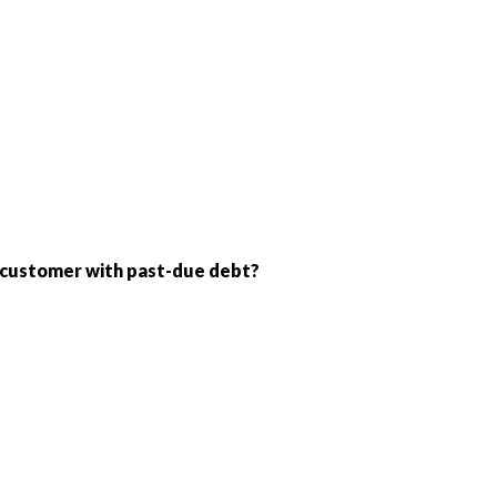
 a customer with past-due debt?