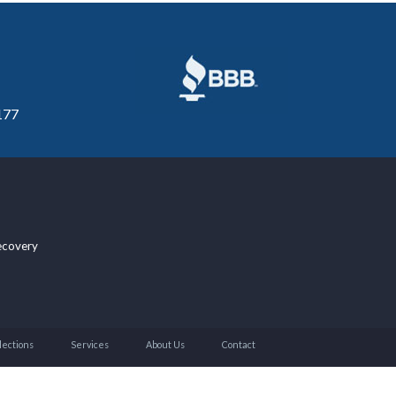
177
ecovery
lections
Services
About Us
Contact