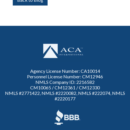
Agency License Number: CA10014
Personnel License Number: CM12946
NMLS Company ID: 2216582
CM10065 / CM12361 / CM12330
NMLS #2771422, NMLS #2220082, NMLS #222074, NMLS
#2220177