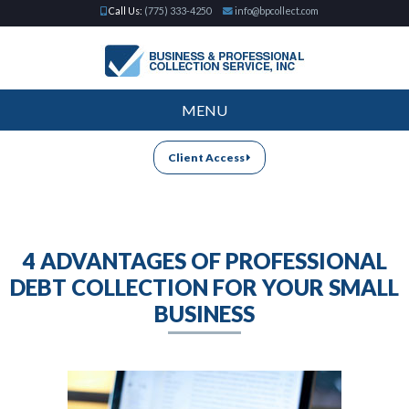
Call Us:
(775) 333-4250
info@bpcollect.com
MENU
Client Access
4 ADVANTAGES OF PROFESSIONAL
DEBT COLLECTION FOR YOUR SMALL
BUSINESS