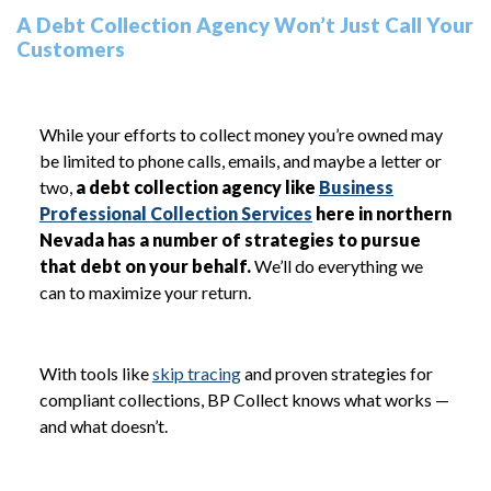
A Debt Collection Agency Won’t Just Call Your
Customers
While your efforts to collect money you’re owned may
be limited to phone calls, emails, and maybe a letter or
two,
a debt collection agency like
Business
Professional Collection Services
here in northern
Nevada has a number of strategies to pursue
that debt on your behalf.
We’ll do everything we
can to maximize your return.
With tools like
skip tracing
and proven strategies for
compliant collections, BP Collect knows what works —
and what doesn’t.