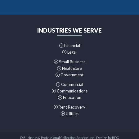
INDUSTRIES WE SERVE
Financial
Legal
Small Business
Healthcare
Government
Commercial
Communications
Education
Rent Recovery
Utlities
© Business & Professional Collection Service, Inc | Design by
BDG