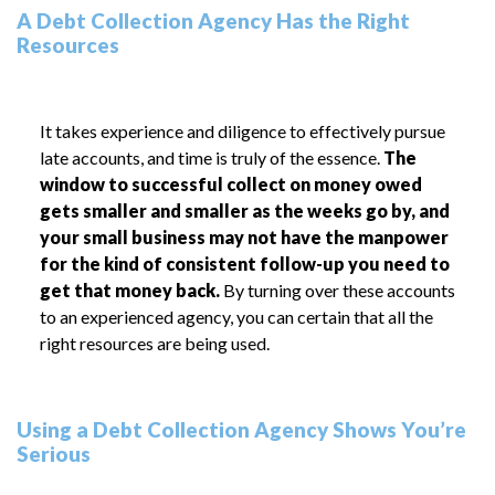
A Debt Collection Agency Has the Right
Resources
It takes experience and diligence to effectively pursue
late accounts, and time is truly of the essence.
The
window to successful collect on money owed
gets smaller and smaller as the weeks go by, and
your small business may not have the manpower
for the kind of consistent follow-up you need to
get that money back.
By turning over these accounts
to an experienced agency, you can certain that all the
right resources are being used.
Using a Debt Collection Agency Shows You’re
Serious