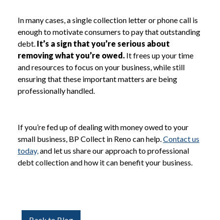
In many cases, a single collection letter or phone call is
enough to motivate consumers to pay that outstanding
debt.
It’s a sign that you’re serious about
removing what you’re owed.
It frees up your time
and resources to focus on your business, while still
ensuring that these important matters are being
professionally handled.
If you’re fed up of dealing with money owed to your
small business, BP Collect in Reno can help.
Contact us
today,
and let us share our approach to professional
debt collection and how it can benefit your business.
Back to Blog