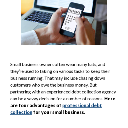
Small business owners often wear many hats, and
they’re used to taking on various tasks to keep their
business running. That may include chasing down
customers who owe the business money. But
partnering with an experienced debt collection agency
can be a savvy decision for a number of reasons.
Here
are four advantages of
professional debt
collection
for your small business.