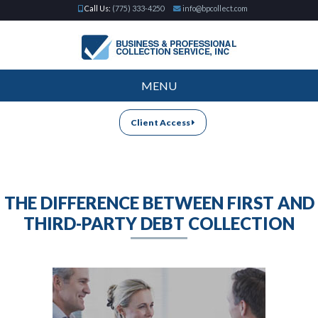
Call Us:
(775) 333-4250
info@bpcollect.com
MENU
Client Access
THE DIFFERENCE BETWEEN FIRST AND
THIRD-PARTY DEBT COLLECTION