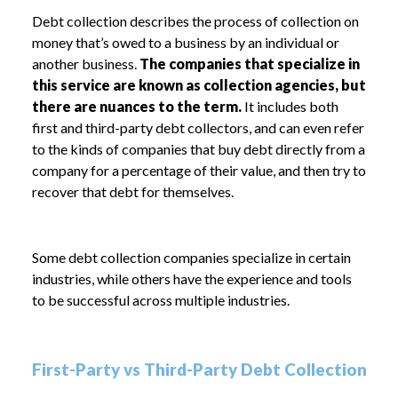
Debt collection describes the process of collection on
money that’s owed to a business by an individual or
another business.
The companies that specialize in
this service are known as collection agencies, but
there are nuances to the term.
It includes both
first and third-party debt collectors, and can even refer
to the kinds of companies that buy debt directly from a
company for a percentage of their value, and then try to
recover that debt for themselves.
Some debt collection companies specialize in certain
industries, while others have the experience and tools
to be successful across multiple industries.
First-Party vs Third-Party Debt Collection