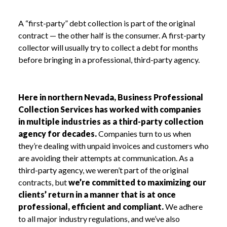
A “first-party” debt collection is part of the original
contract — the other half is the consumer. A first-party
collector will usually try to collect a debt for months
before bringing in a professional, third-party agency.
Here in northern Nevada, Business Professional
Collection Services has worked with companies
in multiple industries as a third-party collection
agency for decades.
Companies turn to us when
they’re dealing with unpaid invoices and customers who
are avoiding their attempts at communication. As a
third-party agency, we weren’t part of the original
contracts, but
we’re committed to maximizing our
clients’ return in a manner that is at once
professional, efficient and compliant.
We adhere
to all major industry regulations, and we’ve also