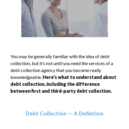
You may be generally familiar with the idea of debt
collection, but it’s not until you need the services of a
debt collection agency that you become really
knowledgeable.
Here’s what to understand about
debt collection, including the difference
between first and third-party debt collection.
Debt Collection — A Defintion