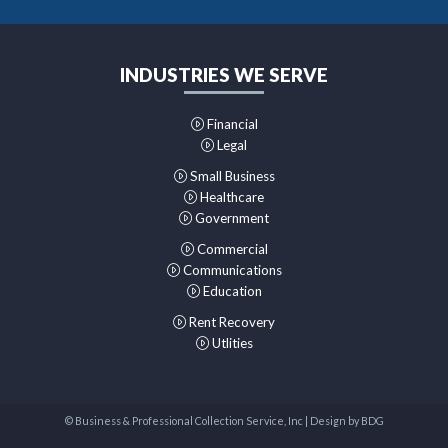
INDUSTRIES WE SERVE
Financial
Legal
Small Business
Healthcare
Government
Commercial
Communications
Education
Rent Recovery
Utlities
© Business & Professional Collection Service, Inc | Design by
BDG