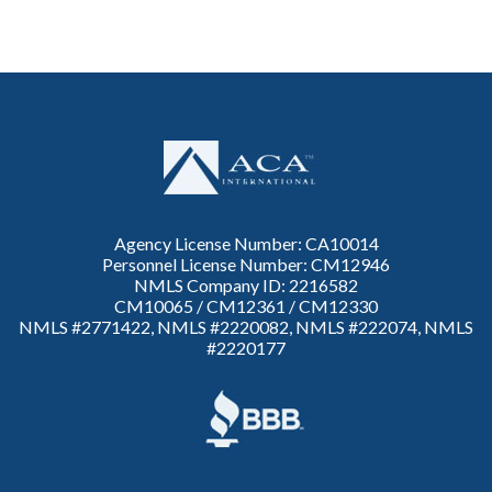
Agency License Number: CA10014
Personnel License Number: CM12946
NMLS Company ID: 2216582
CM10065 / CM12361 / CM12330
NMLS #2771422, NMLS #2220082, NMLS #222074, NMLS
#2220177