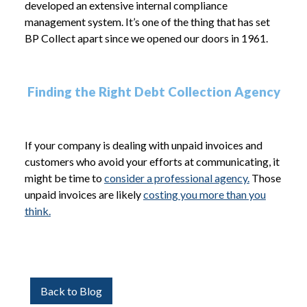
developed an extensive internal compliance
management system. It’s one of the thing that has set
BP Collect apart since we opened our doors in 1961.
Finding the Right Debt Collection Agency
If your company is dealing with unpaid invoices and
customers who avoid your efforts at communicating, it
might be time to
consider a professional agency.
Those
unpaid invoices are likely
costing you more than you
think.
Back to Blog