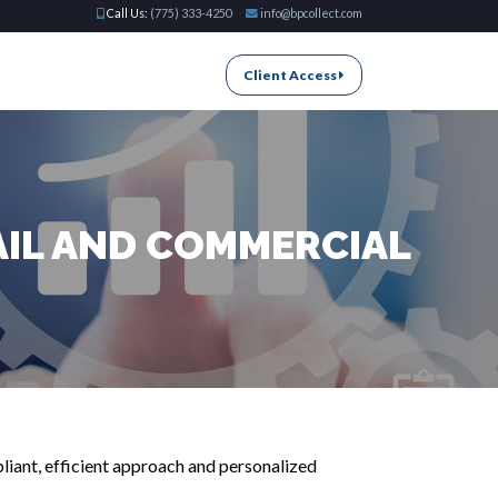
Call Us:
(775) 333-4250
info@bpcollect.com
Client Access
AIL AND COMMERCIAL
liant, efficient approach and personalized