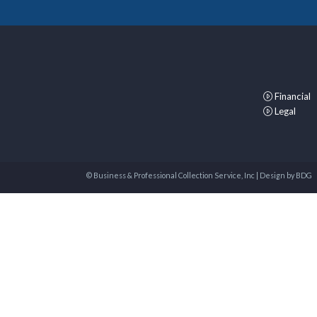
Financial
Legal
© Business & Professional Collection Service, Inc | Design by
BDG