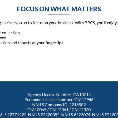
FOCUS ON WHAT MATTERS
es free you up to focus on your business. With BPCS, you’ll enjoy:
 collection
owed
mation and reports at your fingertips
Agency License Number: CA10014
Personnel License Number: CM12946
NMLS Company ID: 2216582
CM10065 / CM12361 / CM12330
LS #2771422, NMLS #2220082, NMLS #222074, NMLS #2220