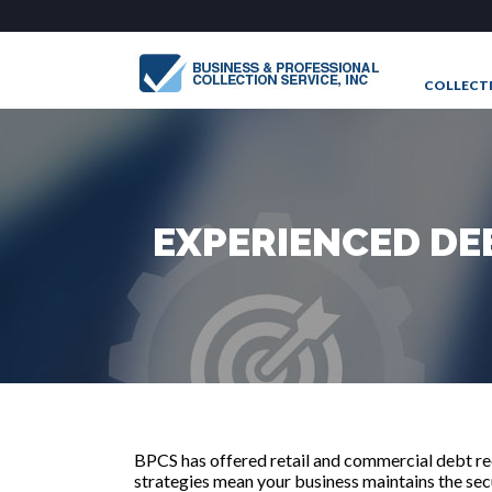
COLLECT
CONTAC
EXPERIENCED DE
BPCS has offered retail and commercial debt rec
strategies mean your business maintains the secur