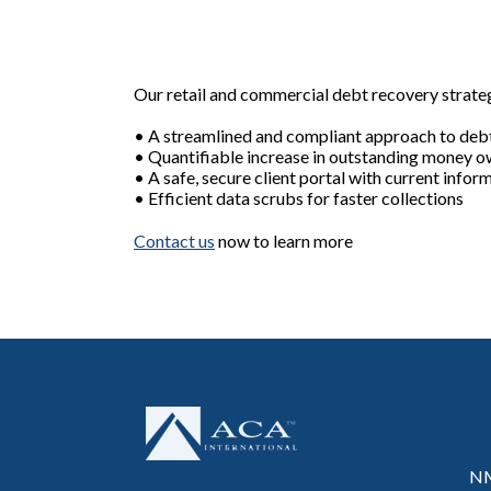
Our retail and commercial debt recovery strategi
• A streamlined and compliant approach to debt
• Quantifiable increase in outstanding money 
• A safe, secure client portal with current infor
• Efficient data scrubs for faster collections
Contact us
now to learn more
NM