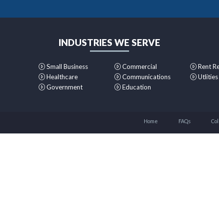
INDUSTRIES WE SERVE
Small Business
Commercial
Rent R
Healthcare
Communications
Utlities
Government
Education
Home
FAQs
Col