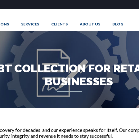
IONS
SERVICES
CLIENTS
ABOUT US
BLOG
T
BT COLLECTION FOR RET
BUSINESSES
overy for decades, and our experience speaks for itself. Our comp
ity, integrity and revenue it needs to stay successful.