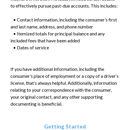
to effectively pursue past-due accounts. This includes:
• Contact information, including the consumer’s first
and last name, address, and phone number
• Itemized totals for principal balance and any
included fees that have been added
• Dates of service
If you have additional information, including the
consumer’s place of employment or a copy of a driver’s
license, that’s always helpful. Additionally, information
relating to your correspondence with the consumer,
your original contact, and any other supporting
documenting is beneficial.
Getting Started