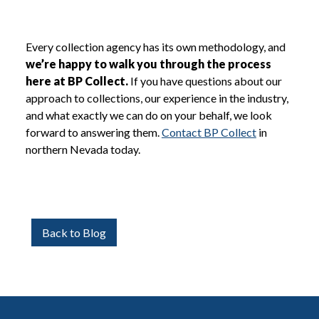
Every collection agency has its own methodology, and
we’re happy to walk you through the process
here at BP Collect.
If you have questions about our
approach to collections, our experience in the industry,
and what exactly we can do on your behalf, we look
forward to answering them.
Contact BP Collect
in
northern Nevada today.
Back to Blog