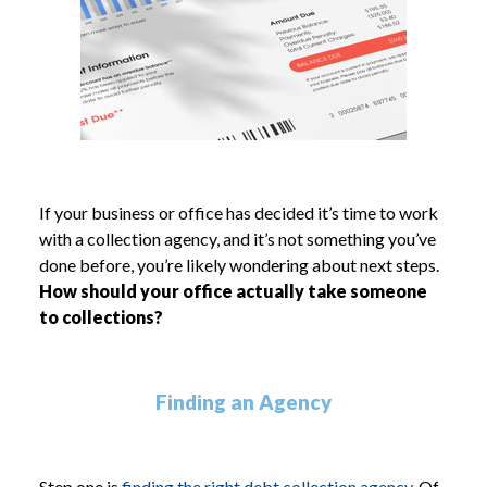
If your business or office has decided it’s time to work
with a collection agency, and it’s not something you’ve
done before, you’re likely wondering about next steps.
How should your office actually take someone
to collections?
Finding an Agency
Step one is
finding the right debt collection agency.
Of