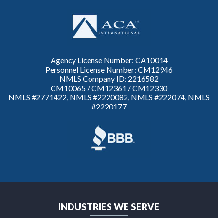
Agency License Number: CA10014
Personnel License Number: CM12946
NMLS Company ID: 2216582
CM10065 / CM12361 / CM12330
NMLS #2771422, NMLS #2220082, NMLS #222074, NMLS
#2220177
INDUSTRIES WE SERVE