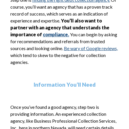
course, you’ll want an agency that has a proven track
record of success, which serves as an indication of
experience and expertise.
You’ll also want to
partner with an agency that understands the
importance of
compliance.
You can begin by asking
for recommendations and referrals from trusted
sources and looking online.
Be wary of Google reviews,
which tend to skew to the negative for collection
agencies.
Information You’ll Need
Once you’ve found a good agency, step two is
providing information. An experienced collection
agency, like Business Professional Collection Services,
Inc., here in northern Nevada, will need certain details