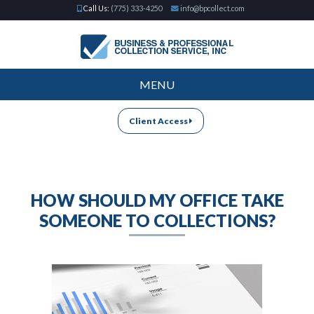
Call Us:
(775) 333-4250
info@bpcollect.com
MENU
Client Access
HOW SHOULD MY OFFICE TAKE
SOMEONE TO COLLECTIONS?