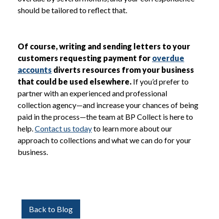
should be tailored to reflect that.
Of course, writing and sending letters to your
customers requesting payment for
overdue
accounts
diverts resources from your business
that could be used elsewhere.
If you’d prefer to
partner with an experienced and professional
collection agency—and increase your chances of being
paid in the process—the team at BP Collect is here to
help.
Contact us today
to learn more about our
approach to collections and what we can do for your
business.
Back to Blog