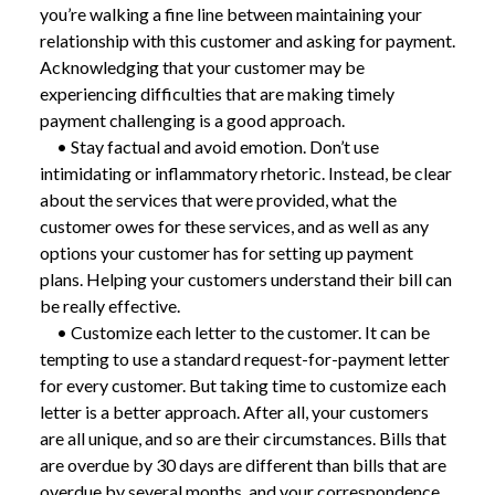
you’re walking a fine line between maintaining your
relationship with this customer and asking for payment.
Acknowledging that your customer may be
experiencing difficulties that are making timely
payment challenging is a good approach.
• Stay factual and avoid emotion. Don’t use
intimidating or inflammatory rhetoric. Instead, be clear
about the services that were provided, what the
customer owes for these services, and as well as any
options your customer has for setting up payment
plans. Helping your customers understand their bill can
be really effective.
• Customize each letter to the customer. It can be
tempting to use a standard request-for-payment letter
for every customer. But taking time to customize each
letter is a better approach. After all, your customers
are all unique, and so are their circumstances. Bills that
are overdue by 30 days are different than bills that are
overdue by several months, and your correspondence