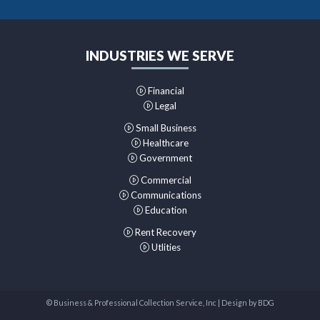
INDUSTRIES WE SERVE
Financial
Legal
Small Business
Healthcare
Government
Commercial
Communications
Education
Rent Recovery
Utlities
© Business & Professional Collection Service, Inc | Design by
BDG