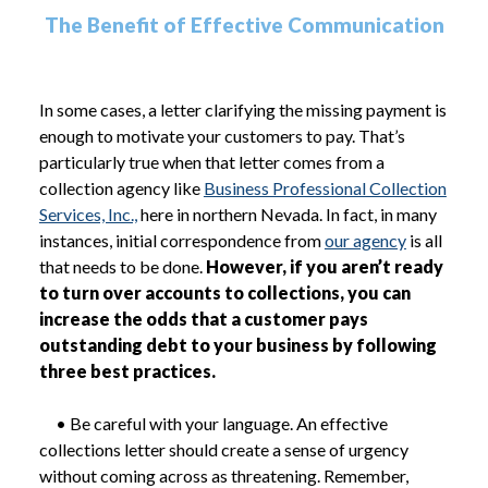
The Benefit of Effective Communication
In some cases, a letter clarifying the missing payment is
enough to motivate your customers to pay. That’s
particularly true when that letter comes from a
collection agency like
Business Professional Collection
Services, Inc.,
here in northern Nevada. In fact, in many
instances, initial correspondence from
our agency
is all
that needs to be done.
However, if you aren’t ready
to turn over accounts to collections, you can
increase the odds that a customer pays
outstanding debt to your business by following
three best practices.
• Be careful with your language. An effective
collections letter should create a sense of urgency
without coming across as threatening. Remember,