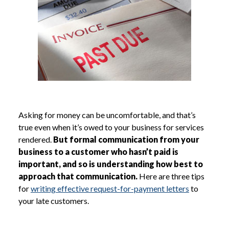
Asking for money can be uncomfortable, and that’s
true even when it’s owed to your business for services
rendered.
But formal communication from your
business to a customer who hasn’t paid is
important, and so is understanding how best to
approach that communication.
Here are three tips
for
writing effective request-for-payment letters
to
your late customers.