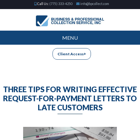
Call Us:
(775) 333-4250
info@bpcollect.com
MENU
Client Access
THREE TIPS FOR WRITING EFFECTIVE
REQUEST-FOR-PAYMENT LETTERS TO
LATE CUSTOMERS