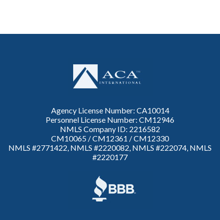
Agency License Number: CA10014
Personnel License Number: CM12946
NMLS Company ID: 2216582
CM10065 / CM12361 / CM12330
NMLS #2771422, NMLS #2220082, NMLS #222074, NMLS
#2220177